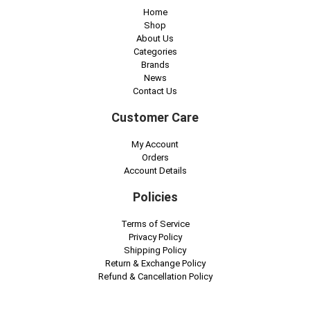
Home
Shop
About Us
Categories
Brands
News
Contact Us
Customer Care
My Account
Orders
Account Details
Policies
Terms of Service
Privacy Policy
Shipping Policy
Return & Exchange Policy
Refund & Cancellation Policy