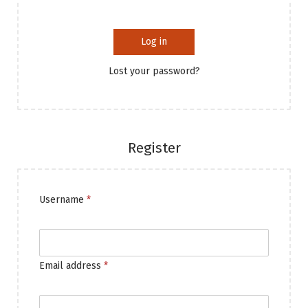
Log in
Lost your password?
Register
Username
*
Email address
*