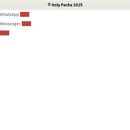
© Holy Pacha 2025
WhatsApp
Messenger