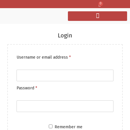
0
Login
Username or email address
*
Password
*
Remember me