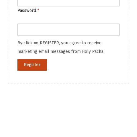
Password
*
By clicking REGISTER, you agree to receive
marketing email messages from Holy Pacha.
Register