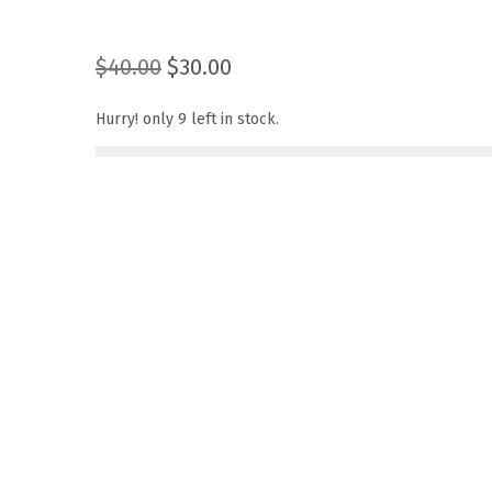
O
C
$
40.00
$
30.00
r
u
Hurry! only 9 left in stock.
i
r
g
r
i
e
n
n
a
t
l
p
p
r
r
i
i
c
c
e
e
i
w
s