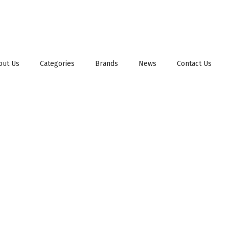
out Us
Categories
Brands
News
Contact Us