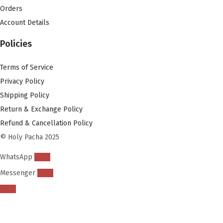
Orders
Account Details
Policies
Terms of Service
Privacy Policy
Shipping Policy
Return & Exchange Policy
Refund & Cancellation Policy
© Holy Pacha 2025
WhatsApp
Messenger