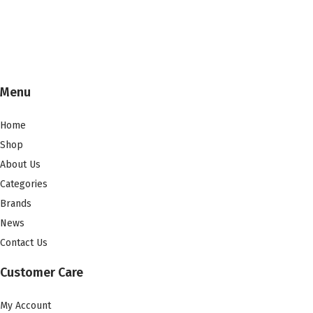
Menu
Home
Shop
About Us
Categories
Brands
News
Contact Us
Customer Care
My Account