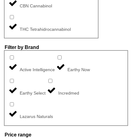
CBN Cannabinol
THC Tetrahidrocannabinol
Filter by Brand
Active Intelligence
Earthy Now
Earthy Select
Incredmed
Lazarus Naturals
Price range