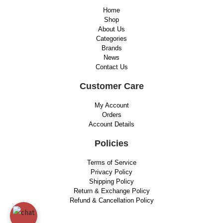
Home
Shop
About Us
Categories
Brands
News
Contact Us
Customer Care
My Account
Orders
Account Details
Policies
Terms of Service
Privacy Policy
Shipping Policy
Return & Exchange Policy
Refund & Cancellation Policy