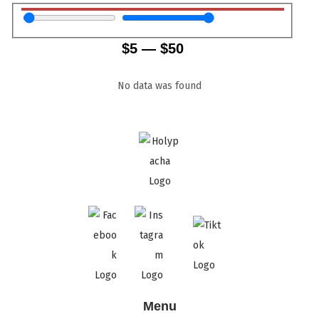
$
5
—
$
50
No data was found
Menu