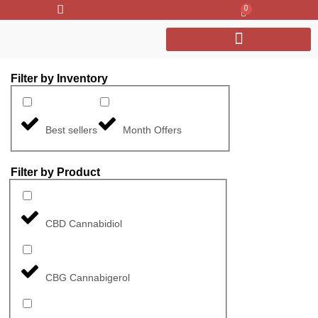
0
Filter by Inventory
Best sellers
Month Offers
Filter by Product
CBD Cannabidiol
CBG Cannabigerol