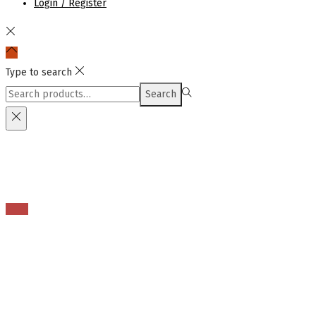
Login / Register
Type to search
Search
Search
for:>