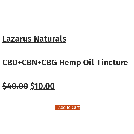
Lazarus Naturals
CBD+CBN+CBG Hemp Oil Tincture
$
40.00
$
10.00
Add to Cart