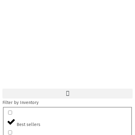
Filter by Inventory
Best sellers