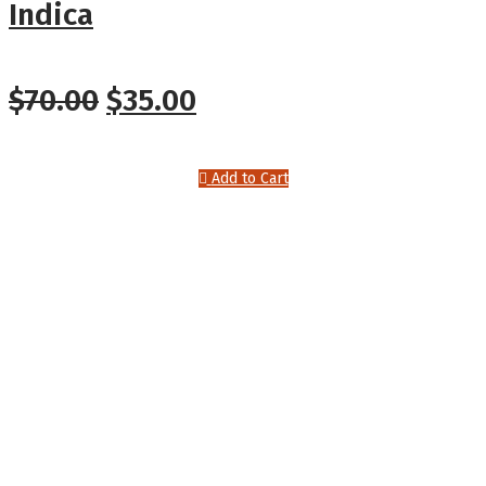
Indica
Original
Current
$
70.00
$
35.00
price
price
Add to Cart
was:
is:
$70.00.
$35.00.