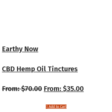
Earthy Now
CBD Hemp Oil Tinctures
From:
$
70.00
From:
$
35.00
Add to Cart