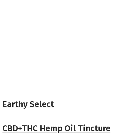
Earthy Select
CBD+THC Hemp Oil Tincture