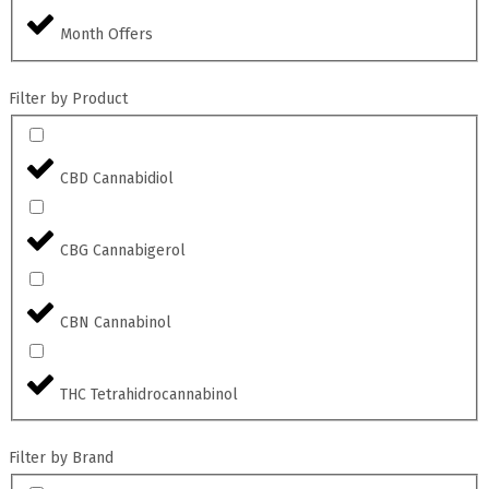
Month Offers
Filter by Product
CBD Cannabidiol
CBG Cannabigerol
CBN Cannabinol
THC Tetrahidrocannabinol
Filter by Brand