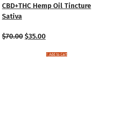
CBD+THC Hemp Oil Tincture
Sativa
Original
Current
$
70.00
$
35.00
price
price
Add to Cart
was:
is:
$70.00.
$35.00.