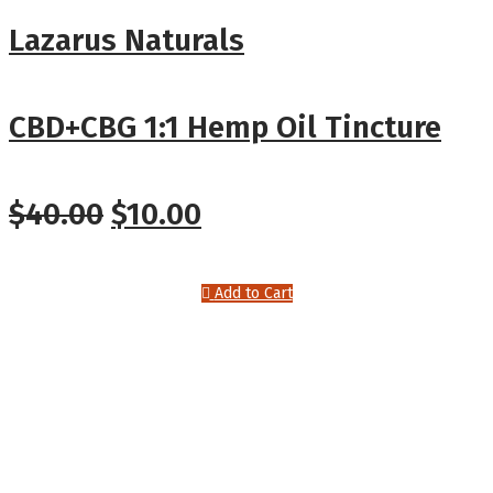
Lazarus Naturals
CBD+CBG 1:1 Hemp Oil Tincture
$
40.00
$
10.00
Add to Cart