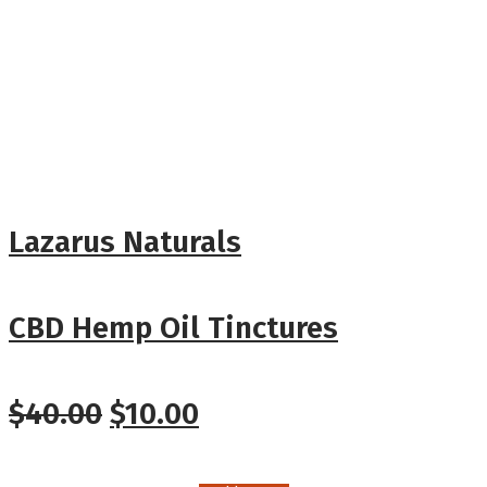
Lazarus Naturals
CBD Hemp Oil Tinctures
$
40.00
$
10.00