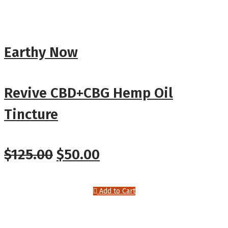
Earthy Now
Revive CBD+CBG Hemp Oil
Tincture
Original
Current
$
125.00
$
50.00
price
price
Add to Cart
was:
is:
$125.00.
$50.00.