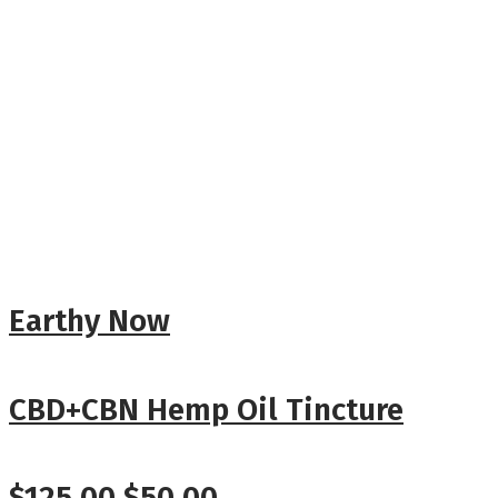
Earthy Now
CBD+CBN Hemp Oil Tincture
Original
Current
$
125.00
$
50.00