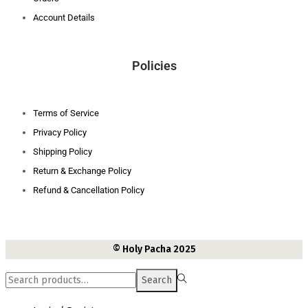
Account Details
Policies
Terms of Service
Privacy Policy
Shipping Policy
Return & Exchange Policy
Refund & Cancellation Policy
© Holy Pacha 2025
Search
Search
for:>