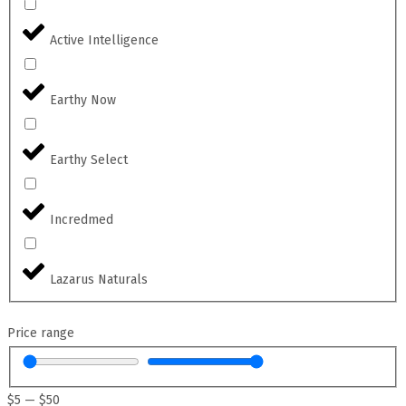
Active Intelligence
Earthy Now
Earthy Select
Incredmed
Lazarus Naturals
Price range
$
5
—
$
50