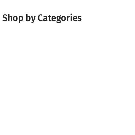
Shop by Categories