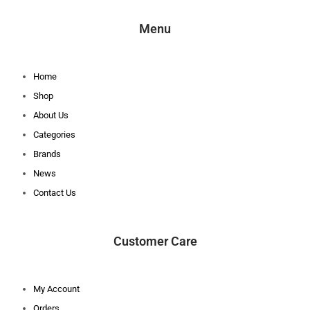
Menu
Home
Shop
About Us
Categories
Brands
News
Contact Us
Customer Care
My Account
Orders