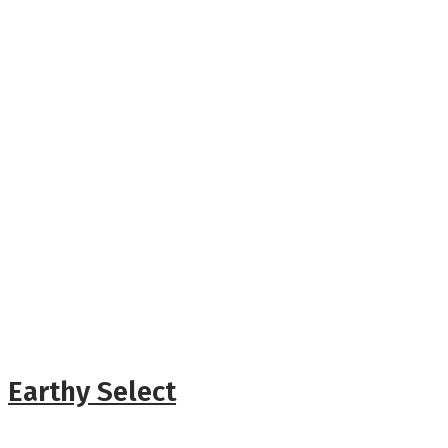
Earthy Select