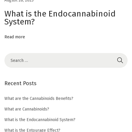
August 28, 2023
a
What is the Endocannabinoid
n
System?
n
a
b
Read more
i
n
o
i
d
Recent Posts
p
r
What are the Cannabinoids Benefits?
o
What are Cannabinoids?
d
u
What is the Endocannabinoid System?
c
What is the Entourage Effect?