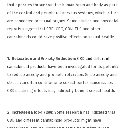
that operates throughout the human brain and body as part
of the central and peripheral nervous systems, which in turn
are connected to sexual organs. Some studies and anecdotal
reports suggest that CBD, CBG, CBN, THC and other
cannabinoids could have positive effects on sexual health:
1. Relaxation and Anxiety Reduction:
CBD and different
cannabinoid products
have been investigated for its potential
to reduce anxiety and promote relaxation. Since anxiety and
stress can often contribute to sexual performance issues,
CBD’s calming effects may indirectly benefit sexual health.
2. Increased Blood Flow:
Some research has indicated that
CBD and different cannabinoid products might have