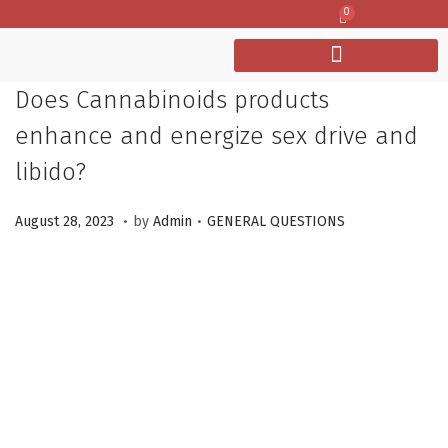
0
Does Cannabinoids products
enhance and energize sex drive and
libido?
.
.
P
M
P
August 28, 2023
by
Admin
GENERAL QUESTIONS
o
a
o
s
r
s
t
c
t
e
h
e
d
1
d
o
2
i
n
,
n
2