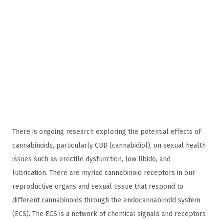
0
2
4
There is ongoing research exploring the potential effects of
cannabinoids, particularly CBD (cannabidiol), on sexual health
issues such as erectile dysfunction, low libido, and
lubrication. There are myriad cannabinoid receptors in our
reproductive organs and sexual tissue that respond to
different cannabinoids through the endocannabinoid system
(ECS). The ECS is a network of chemical signals and receptors