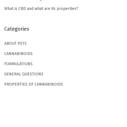
t
What is CBD and what are its properties?
s
?
W
Categories
h
a
ABOUT PETS
t
CANNABINOIDS
i
FORMULATIONS
s
GENERAL QUESTIONS
t
h
PROPERTIES OF CANNABINOIDS
e
o
n
s
e