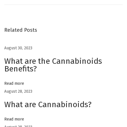
w
s
h
o
Related Posts
u
l
August 30, 2023
d
What are the Cannabinoids
I
Benefits?
s
t
o
Read more
r
August 28, 2023
e
What are Cannabinoids?
m
y
Read more
c