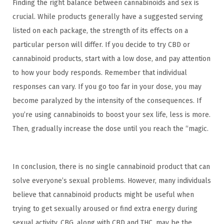
Finding the right balance between cannabinoids and sex is
crucial. While products generally have a suggested serving
listed on each package, the strength of its effects on a
particular person will differ. If you decide to try CBD or
cannabinoid products, start with a low dose, and pay attention
to how your body responds. Remember that individual
responses can vary. If you go too far in your dose, you may
become paralyzed by the intensity of the consequences. If
you’re using cannabinoids to boost your sex life, less is more.
Then, gradually increase the dose until you reach the “magic.
In conclusion, there is no single cannabinoid product that can
solve everyone’s sexual problems. However, many individuals
believe that cannabinoid products might be useful when
trying to get sexually aroused or find extra energy during
sexual activity. CBG, along with CBD and THC, may be the