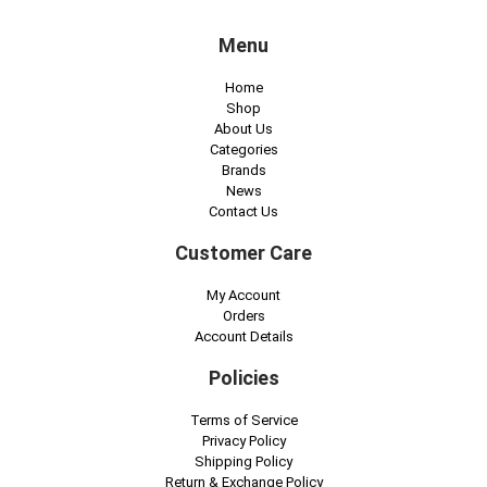
f
Menu
e
c
Home
t
Shop
About Us
s
Categories
o
Brands
News
f
Contact Us
c
Customer Care
a
n
My Account
Orders
n
Account Details
a
Policies
b
i
Terms of Service
n
Privacy Policy
Shipping Policy
o
Return & Exchange Policy