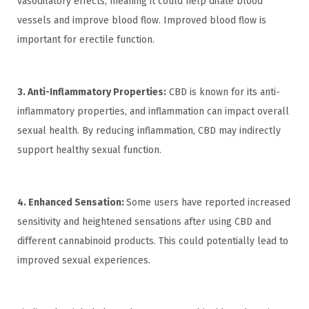
vasodilatory effects, meaning it could help dilate blood
vessels and improve blood flow. Improved blood flow is
important for erectile function.
3. Anti-Inflammatory Properties:
CBD is known for its anti-
inflammatory properties, and inflammation can impact overall
sexual health. By reducing inflammation, CBD may indirectly
support healthy sexual function.
4. Enhanced Sensation:
Some users have reported increased
sensitivity and heightened sensations after using CBD and
different cannabinoid products. This could potentially lead to
improved sexual experiences.