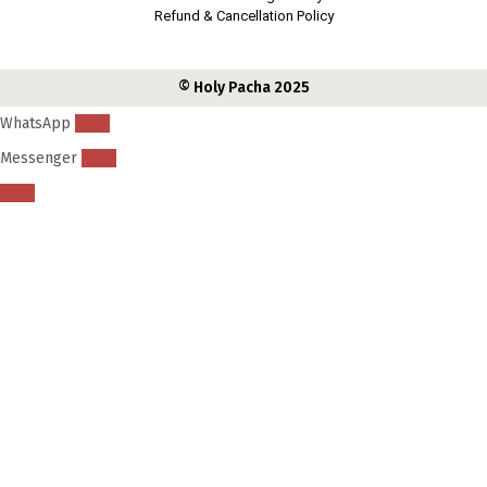
i
Refund & Cancellation Policy
d
s
© Holy Pacha 2025
?
WhatsApp
Messenger