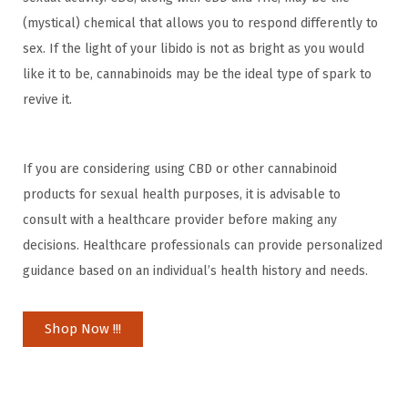
(mystical) chemical that allows you to respond differently to
sex. If the light of your libido is not as bright as you would
like it to be, cannabinoids may be the ideal type of spark to
revive it.
If you are considering using CBD or other cannabinoid
products for sexual health purposes, it is advisable to
consult with a healthcare provider before making any
decisions. Healthcare professionals can provide personalized
guidance based on an individual’s health history and needs.
Shop Now !!!
H
o