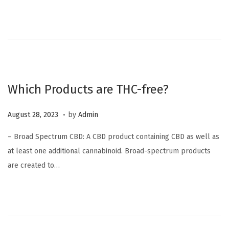
d
e
o
r
n
6
,
2
0
Which Products are THC-free?
2
3
.
P
O
August 28, 2023
by
Admin
o
c
– Broad Spectrum CBD: A CBD product containing CBD as well as
s
t
at least one additional cannabinoid. Broad-spectrum products
t
o
are created to…
e
b
d
e
o
r
n
6
,