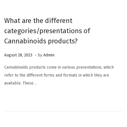
2
0
What are the different
2
categories/presentations of
3
Cannabinoids products?
.
P
M
August 28, 2023
by
Admin
o
a
Cannabinoids products come in various presentations, which
s
r
refer to the different forms and formats in which they are
t
c
available. These…
e
h
d
1
o
2
n
,
2
0