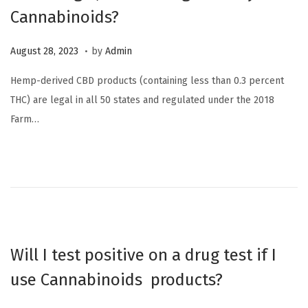
Cannabinoids?
2
3
.
P
O
August 28, 2023
by
Admin
o
c
Hemp-derived CBD products (containing less than 0.3 percent
s
t
THC) are legal in all 50 states and regulated under the 2018
t
o
Farm…
e
b
d
e
o
r
n
6
,
2
0
Will I test positive on a drug test if I
2
use Cannabinoids products?
3