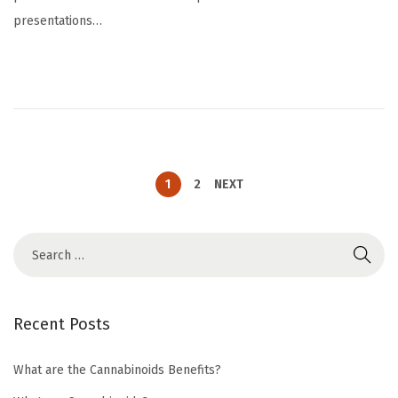
t
c
presentations…
e
h
d
1
o
2
n
,
2
0
2
1
2
NEXT
4
Recent Posts
What are the Cannabinoids Benefits?