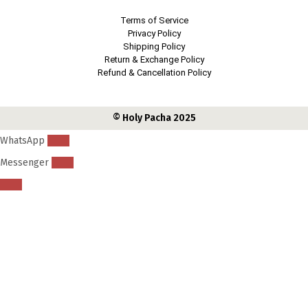
Terms of Service
Privacy Policy
Shipping Policy
Return & Exchange Policy
Refund & Cancellation Policy
© Holy Pacha 2025
WhatsApp
Messenger