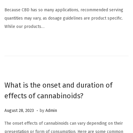
o
a
Because CBD has so many applications, recommended serving
s
r
quantities may vary, as dosage guidelines are product specific.
t
c
While our products…
e
h
d
1
o
2
n
,
2
0
2
What is the onset and duration of
4
effects of cannabinoids?
.
P
M
August 28, 2023
by
Admin
o
a
The onset effects of cannabinoids can vary depending on their
s
r
presentation or form of consumption. Here are some common