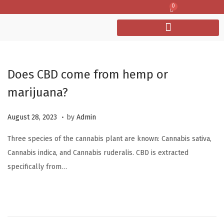
0
Does CBD come from hemp or
marijuana?
.
P
O
August 28, 2023
by
Admin
o
c
Three species of the cannabis plant are known: Cannabis sativa,
s
t
Cannabis indica, and Cannabis ruderalis. CBD is extracted
t
o
specifically from…
e
b
d
e
o
r
n
6