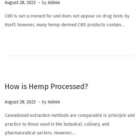
.
P
O
August 28, 2023
by
Admin
o
c
CBD is not screened for and does not appear on drug tests by
s
t
itself; however, many hemp-derived CBD products contain…
t
o
e
b
d
e
o
r
n
6
,
2
How is Hemp Processed?
0
2
.
P
O
August 28, 2023
by
Admin
3
o
c
Cannabinoid extraction methods are comparable in principle and
s
t
practice to those used in the botanical, culinary, and
t
o
pharmaceutical sectors. However,…
e
b