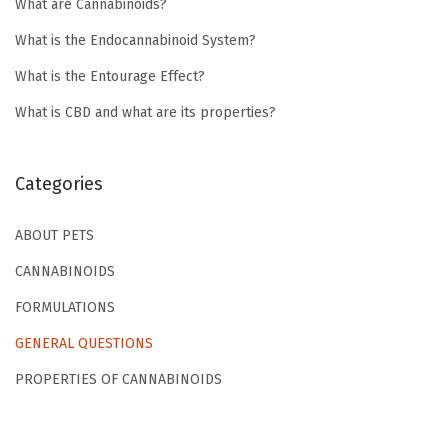
What are Cannabinoids?
What is the Endocannabinoid System?
What is the Entourage Effect?
What is CBD and what are its properties?
Categories
ABOUT PETS
CANNABINOIDS
FORMULATIONS
GENERAL QUESTIONS
PROPERTIES OF CANNABINOIDS