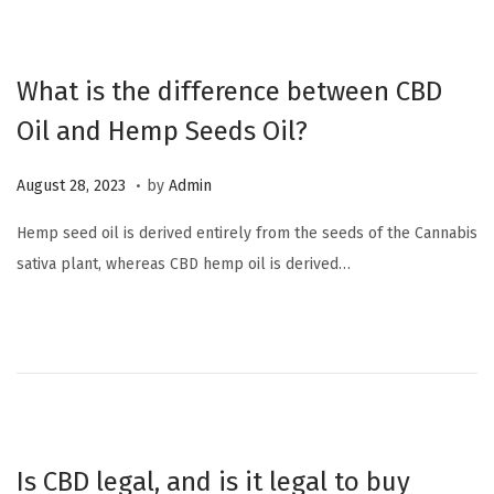
,
2
0
What is the difference between CBD
2
Oil and Hemp Seeds Oil?
3
.
P
O
August 28, 2023
by
Admin
o
c
Hemp seed oil is derived entirely from the seeds of the Cannabis
s
t
sativa plant, whereas CBD hemp oil is derived…
t
o
e
b
d
e
o
r
n
6
,
2
Is CBD legal, and is it legal to buy
0