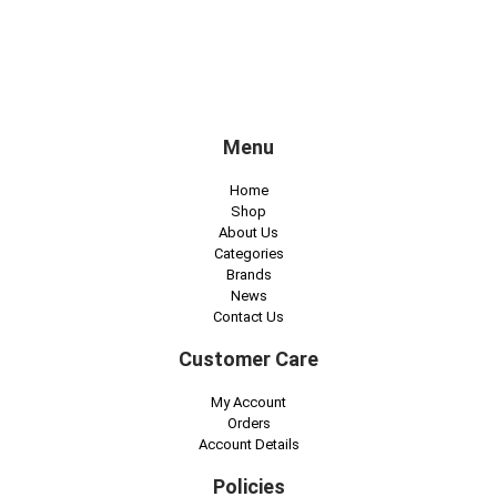
Menu
Home
Shop
About Us
Categories
Brands
News
Contact Us
Customer Care
My Account
Orders
Account Details
Policies