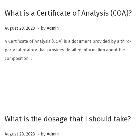
2
What is a Certificate of Analysis (COA)?
4
.
P
O
August 28, 2023
by
Admin
o
c
A Certificate of Analysis (COA) is a document provided by a third-
s
t
party laboratory that provides detailed information about the
t
o
composition…
e
b
d
e
o
r
n
6
,
2
0
What is the dosage that I should take?
2
3
.
P
M
August 28, 2023
by
Admin