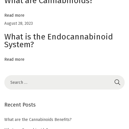
What are Cannabinoids?
h
e
Read more
m
August 28, 2023
p
What is the Endocannabinoid
o
System?
r
m
a
Read more
r
i
j
u
a
Recent Posts
n
a
What are the Cannabinoids Benefits?
?