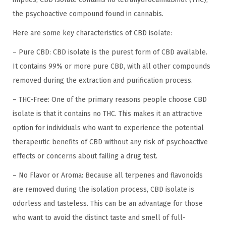
the psychoactive compound found in cannabis.
Here are some key characteristics of CBD isolate:
– Pure CBD: CBD isolate is the purest form of CBD available.
It contains 99% or more pure CBD, with all other compounds
removed during the extraction and purification process.
– THC-Free: One of the primary reasons people choose CBD
isolate is that it contains no THC. This makes it an attractive
option for individuals who want to experience the potential
therapeutic benefits of CBD without any risk of psychoactive
effects or concerns about failing a drug test.
– No Flavor or Aroma: Because all terpenes and flavonoids
are removed during the isolation process, CBD isolate is
odorless and tasteless. This can be an advantage for those
who want to avoid the distinct taste and smell of full-