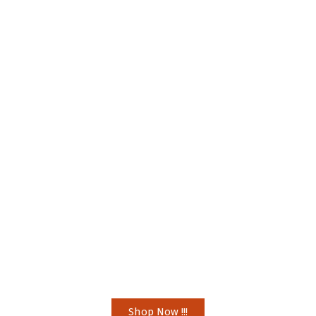
Shop Now !!!