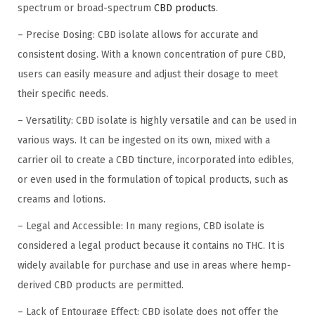
spectrum or broad-spectrum
CBD products
.
– Precise Dosing: CBD isolate allows for accurate and
consistent dosing. With a known concentration of pure CBD,
users can easily measure and adjust their dosage to meet
their specific needs.
– Versatility: CBD isolate is highly versatile and can be used in
various ways. It can be ingested on its own, mixed with a
carrier oil to create a CBD tincture, incorporated into edibles,
or even used in the formulation of topical products, such as
creams and lotions.
– Legal and Accessible: In many regions, CBD isolate is
considered a legal product because it contains no THC. It is
widely available for purchase and use in areas where hemp-
derived CBD products are permitted.
– Lack of Entourage Effect: CBD isolate does not offer the