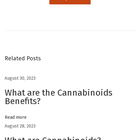
D
o
e
s
C
B
Related Posts
D
c
August 30, 2023
o
What are the Cannabinoids
m
Benefits?
e
f
r
Read more
o
August 28, 2023
m