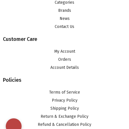
Categories
Brands
News
Contact Us
Customer Care
My Account
Orders
Account Details
Policies
Terms of Service
Privacy Policy
Shipping Policy
Return & Exchange Policy
Refund & Cancellation Policy