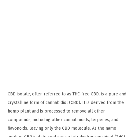
n
,
n
2
0
2
4
CBD isolate, often referred to as THC-free CBD, is a pure and
crystalline form of cannabidiol (CBD). It is derived from the
hemp plant and is processed to remove all other
compounds, including other cannabinoids, terpenes, and
flavonoids, leaving only the CBD molecule. As the name
implies, CBD isolate contains no tetrahydrocannabinol (THC),