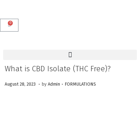
0
What is CBD Isolate (THC Free)?
.
.
P
M
P
August 28, 2023
by
Admin
FORMULATIONS
o
a
o
s
r
s
t
c
t
e
h
e
d
1
d
o
2
i