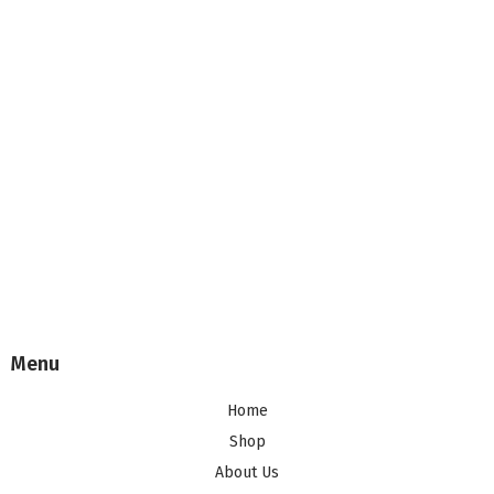
Menu
Home
Shop
About Us