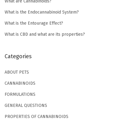
What are Cannabinoids?
W
h
What is the Endocannabinoid System?
a
What is the Entourage Effect?
t
What is CBD and what are its properties?
i
s
B
Categories
r
o
ABOUT PETS
a
CANNABINOIDS
d
FORMULATIONS
S
GENERAL QUESTIONS
p
e
PROPERTIES OF CANNABINOIDS
c
t