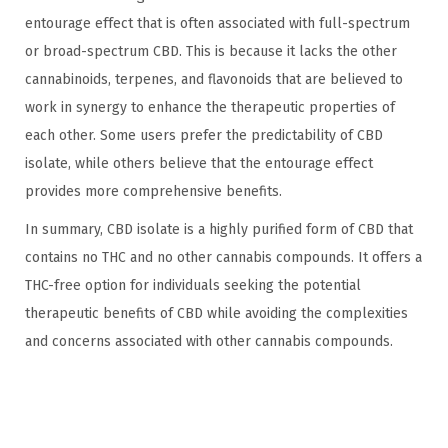
entourage effect that is often associated with full-spectrum
or broad-spectrum CBD. This is because it lacks the other
cannabinoids, terpenes, and flavonoids that are believed to
work in synergy to enhance the therapeutic properties of
each other. Some users prefer the predictability of CBD
isolate, while others believe that the entourage effect
provides more comprehensive benefits.
In summary, CBD isolate is a highly purified form of CBD that
contains no THC and no other cannabis compounds. It offers a
THC-free option for individuals seeking the potential
therapeutic benefits of CBD while avoiding the complexities
and concerns associated with other cannabis compounds.