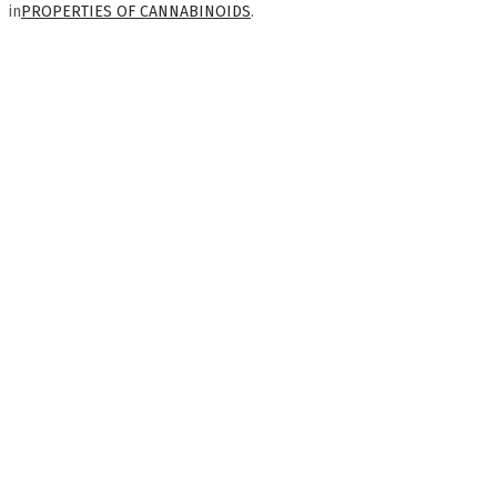
in
PROPERTIES OF CANNABINOIDS
.