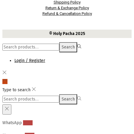
Shipping Policy
Return & Exchange Policy
Refund & Cancellation Policy
© Holy Pacha 2025
Search
Search
for:>
Login / Register
Type to search
Search
Search
for:>
WhatsApp