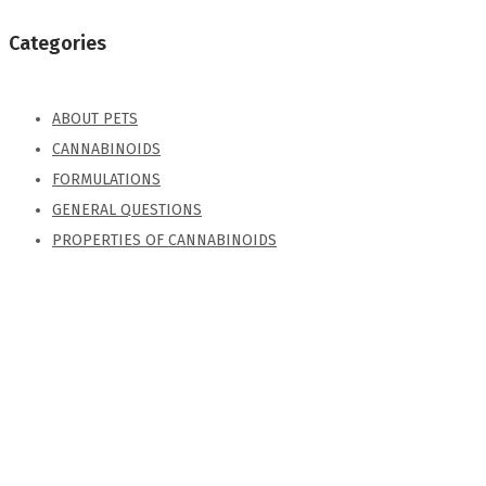
Categories
ABOUT PETS
CANNABINOIDS
FORMULATIONS
GENERAL QUESTIONS
PROPERTIES OF CANNABINOIDS