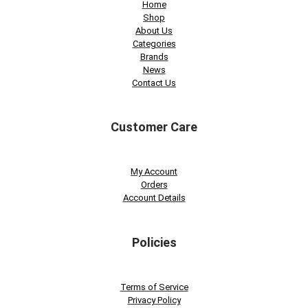
Home
Shop
About Us
Categories
Brands
News
Contact Us
Customer Care
My Account
Orders
Account Details
Policies
Terms of Service
Privacy Policy