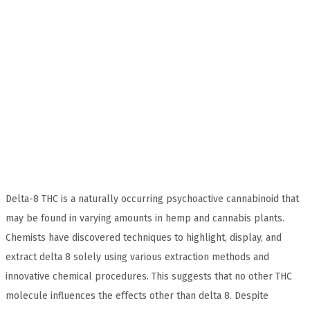
Delta-8 THC is a naturally occurring psychoactive cannabinoid that
may be found in varying amounts in hemp and cannabis plants.
Chemists have discovered techniques to highlight, display, and
extract delta 8 solely using various extraction methods and
innovative chemical procedures. This suggests that no other THC
molecule influences the effects other than delta 8. Despite