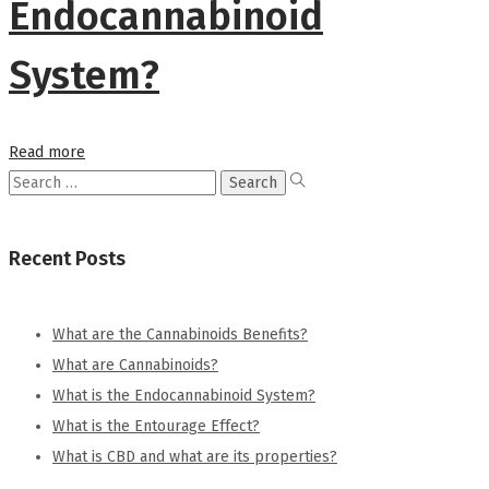
Endocannabinoid
System?
Read more
Search
for:
Recent Posts
What are the Cannabinoids Benefits?
What are Cannabinoids?
What is the Endocannabinoid System?
What is the Entourage Effect?
What is CBD and what are its properties?