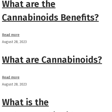
What are the
Cannabinoids Benefits?
Read more
August 28, 2023
What are Cannabinoids?
Read more
August 28, 2023
What is the