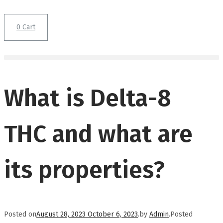
0
Cart
What is Delta-8
THC and what are
its properties?
Posted on
August 28, 2023
October 6, 2023
.
by
Admin
.
Posted