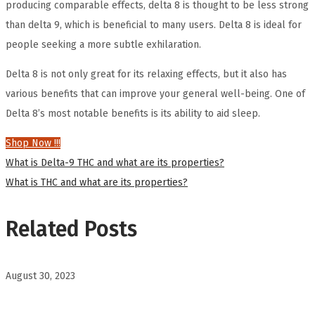
producing comparable effects, delta 8 is thought to be less strong
than delta 9, which is beneficial to many users. Delta 8 is ideal for
people seeking a more subtle exhilaration.
Delta 8 is not only great for its relaxing effects, but it also has
various benefits that can improve your general well-being. One of
Delta 8’s most notable benefits is its ability to aid sleep.
Shop Now !!!
Post
Previous
What is Delta-9 THC and what are its properties?
post:
Next
What is THC and what are its properties?
navigation
post:
Related Posts
August 30, 2023